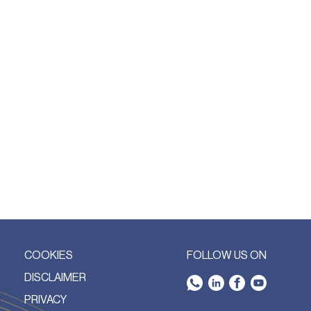
COOKIES
FOLLOW US ON
DISCLAIMER
PRIVACY